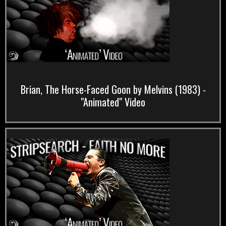
Brian, The Horse-Faced Goon by Melvins (1983) -
"Animated" Video