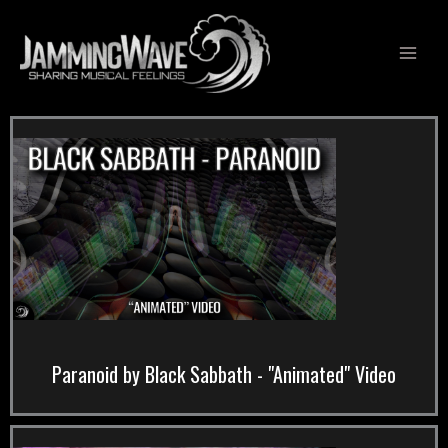
Skip
to
content
Paranoid by Black Sabbath - "Animated" Video