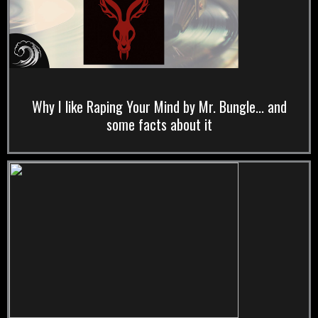
Why I like Raping Your Mind by Mr. Bungle... and
some facts about it