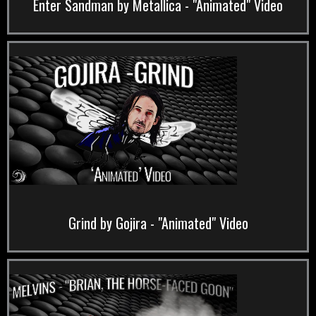
Enter Sandman by Metallica - "Animated" Video
Grind by Gojira - "Animated" Video