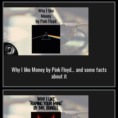
Why I like Money by Pink Floyd... and some facts
about it