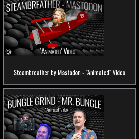
Steambreather by Mastodon - "Animated" Video