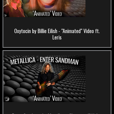
Oxytocin by Billie Eilish - "Animated" Video ft.
Leris