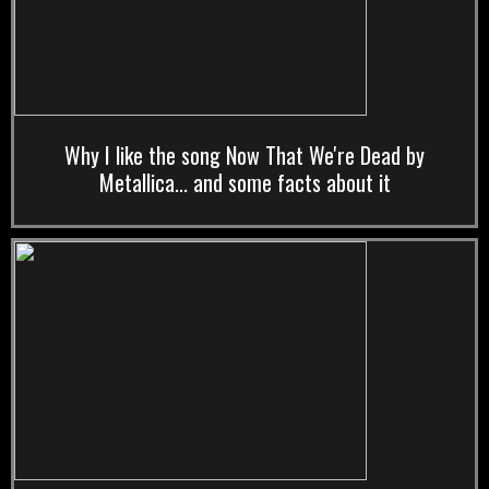
Why I like the song Now That We're Dead by
Metallica... and some facts about it