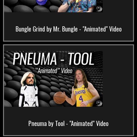
Bungle Grind by Mr. Bungle - "Animated" Video
Pneuma by Tool - "Animated" Video