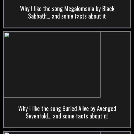
Why I like the song Megalomania by Black
Sabbath... and some facts about it
Why I like the song Buried Alive by Avenged
Sevenfold... and some facts about it!