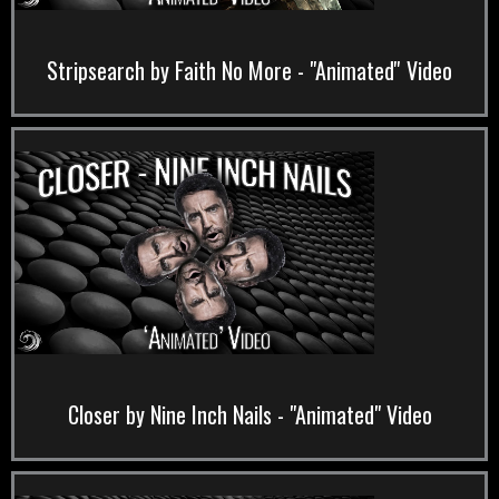
Stripsearch by Faith No More - "Animated'' Video
Closer by Nine Inch Nails - "Animated" Video