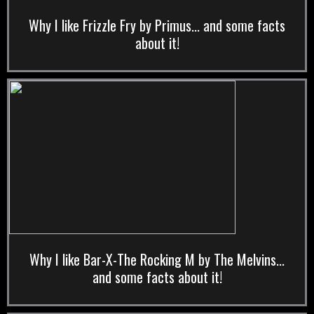
Why I like Frizzle Fry by Primus... and some facts
about it!
Why I like Bar-X-The Rocking M by The Melvins...
and some facts about it!