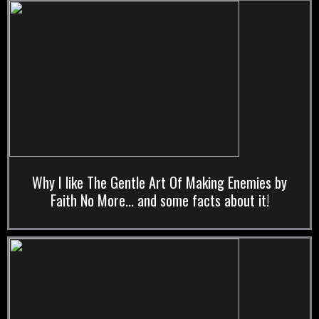
Why I like The Gentle Art Of Making Enemies by
Faith No More... and some facts about it!