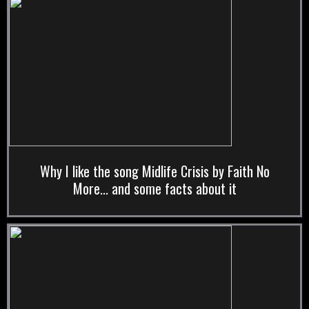
Why I like the song Midlife Crisis by Faith No
More... and some facts about it