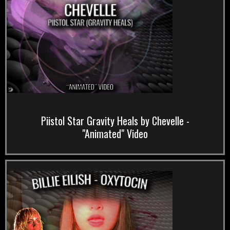
Piistol Star Gravity Heals by Chevelle -
"Animated" Video