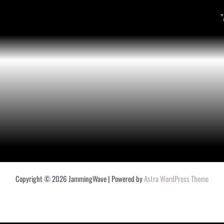
”
Copyright © 2026 JammingWave | Powered by
Astra WordPress Theme