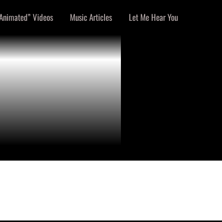
Animated” Videos
Music Articles
Let Me Hear You