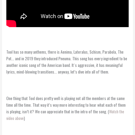
Tool has so many anthems, there is Aenima, Lateralus, Schism, Parabola, The
Pot… and in 2019 they introduced Pneuma. This song has every ingredient to be
another iconic song of the American band. It´s aggressive, it has meaningful
lyrics, mind-blowing transitions… anyway, let’s dive into all of them.
One thing that Tool does pretty well is playing not all the members at the same
time all the time. That way it’s way more interesting to hear what each of them
is playing, isn’t it? We can appreciate that in the intro of the song. (
Watch the
video above
)