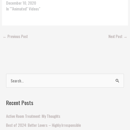
December 10, 2020
In ""Animated'' Videos"
←
Previous Post
Next Post
→
S
e
a
Recent Posts
r
c
Active Room Treatment: My Thoughts
h
Best of 2024: Better Lovers – Highly Irresponsible
f