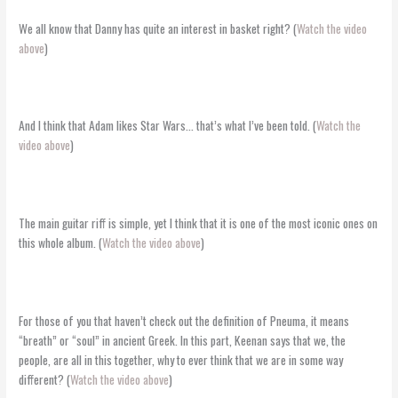
We all know that Danny has quite an interest in basket right? (
Watch the video
above
)
And I think that Adam likes Star Wars… that’s what I’ve been told. (
Watch the
video above
)
The main guitar riff is simple, yet I think that it is one of the most iconic ones on
this whole album. (
Watch the video above
)
For those of you that haven’t check out the definition of Pneuma, it means
“breath” or “soul” in ancient Greek. In this part, Keenan says that we, the
people, are all in this together, why to ever think that we are in some way
different? (
Watch the video above
)