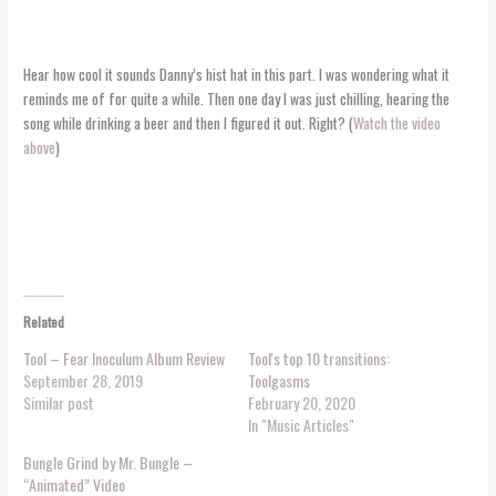
Hear how cool it sounds Danny’s hist hat in this part. I was wondering what it
reminds me of for quite a while. Then one day I was just chilling, hearing the
song while drinking a beer and then I figured it out. Right? (
Watch the video
above
)
Related
Tool – Fear Inoculum Album Review
Tool's top 10 transitions:
September 28, 2019
Toolgasms
Similar post
February 20, 2020
In "Music Articles"
Bungle Grind by Mr. Bungle –
“Animated” Video