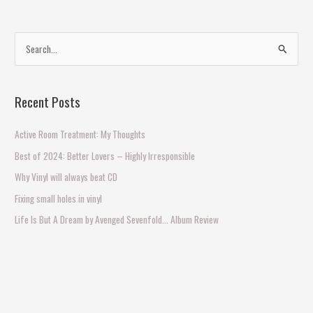
S
e
a
Recent Posts
r
c
Active Room Treatment: My Thoughts
h
Best of 2024: Better Lovers – Highly Irresponsible
f
Why Vinyl will always beat CD
o
Fixing small holes in vinyl
r
Life Is But A Dream by Avenged Sevenfold… Album Review
: