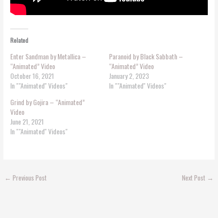
Related
Enter Sandman by Metallica –
Paranoid by Black Sabbath –
“Animated” Video
“Animated” Video
October 16, 2021
January 2, 2023
In ""Animated'' Videos"
In ""Animated'' Videos"
Grind by Gojira – “Animated”
Video
June 21, 2021
In ""Animated'' Videos"
←
Previous Post
Next Post
→