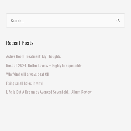
S
e
a
Recent Posts
r
c
Active Room Treatment: My Thoughts
h
Best of 2024: Better Lovers – Highly Irresponsible
f
Why Vinyl will always beat CD
o
Fixing small holes in vinyl
r
Life Is But A Dream by Avenged Sevenfold… Album Review
: