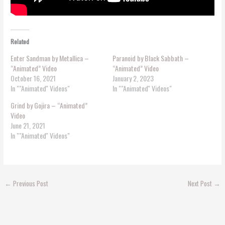
Related
Enter Sandman by Metallica –
Paranoid by Black Sabbath –
“Animated” Video
“Animated” Video
October 16, 2021
January 2, 2023
In ""Animated'' Videos"
In ""Animated'' Videos"
Grind by Gojira – “Animated”
Video
June 21, 2021
In ""Animated'' Videos"
←
Previous Post
Next Post
→