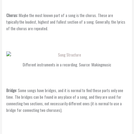
Chorus:
Maybe the most known part of a song is the chorus. These are
typically the loudest, highest and fullest section of a song. Generally, the lyrics
of the chorus are repeated.
Different instruments in a recording. Source: Makingmusic
Bridge:
Some songs have bridges, and it is normal to find these parts only one
time. The bridges can be found in any place of a song, and they are used for
connecting two sections, not necessarily different ones (it is normal to use a
bridge for connecting two choruses).