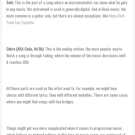
Solo:
This is the part of a song where an instrumentalist can show what he gots.
In pop music, the instrument is used is generally digital. And in Rock music, the
most common is a guitar solo, but there are always exceptions, like
Moby Dick
from Led Zeppelin
.
Outro (AKA Coda,
Ad lib
):
This is the ending section, the most popular way to
finish a song is through fading, where the volume of the music decreases until
it reaches 0Db.
All these parts are used as the artist want to. For example, we might hear
chorus with different lyrics. Even with different melodies. There are some cases
where you might find songs with two bridges.
Things might get way more complicated when it comes to progressive music,
which follows no defined pattern. In this type of music songs are composed of