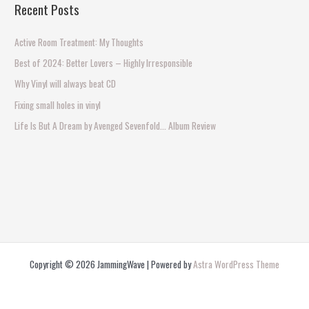
Recent Posts
r
c
Active Room Treatment: My Thoughts
h
Best of 2024: Better Lovers – Highly Irresponsible
f
Why Vinyl will always beat CD
o
Fixing small holes in vinyl
r
Life Is But A Dream by Avenged Sevenfold… Album Review
:
Copyright © 2026 JammingWave | Powered by
Astra WordPress Theme