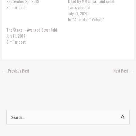
September 28, 2019
Dead by Metallica… and some
Similar post
facts about it
July 21, 2020
In ""Animated'' Videos"
The Stage – Avenged Sevenfold
July 11, 2017
Similar post
←
Previous Post
Next Post
→
S
e
a