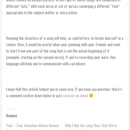
different “acts,” with each verse or set of verses conveying a different “feel”
appropriate to the subject matter or story action.
Knowing the structure of a song will help, as said before, to locate yourself in a
review. Also, it would be useful when your jamming with your friends and want
to start from one part of the song that is not the actual beginning of it
(example, starting on the second verse). If you’re recording your work, this
language will help you to communicate with a producer.
I hope that this article helped you in some way. If you have any question, there’s
a comment section down below or just
send me an email
Related
Tool – Fear Inoculum Album Review
Why I like the song Now That We're