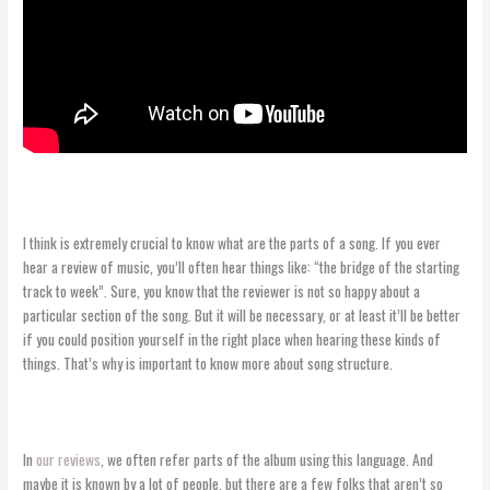
I think is extremely crucial to know what are the parts of a song. If you ever
hear a review of music, you’ll often hear things like: “the bridge of the starting
track to week”. Sure, you know that the reviewer is not so happy about a
particular section of the song. But it will be necessary, or at least it’ll be better
if you could position yourself in the right place when hearing these kinds of
things. That’s why is important to know more about song structure.
In
our reviews
, we often refer parts of the album using this language. And
maybe it is known by a lot of people, but there are a few folks that aren’t so