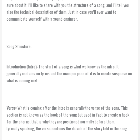
sure about it. I’ll like to share with you the structure of a song, and I’ll tell you
also the technical description of them. Just in case you’ll ever want to
communicate yourself with a sound engineer.
Song Structure:
Introduction (Intro):
The start of a song is what we know as the intro. It
generally contains no lyrics and the main purpose of it is to create suspense on
what is coming next.
Verse:
What is coming after the Intro is generally the verse of the song. This
section is not known as the hook of the song but used in fact to create a hook
for the chorus, that is why they are positioned normally before them.
Lyrically speaking, the verse contains the details of the story told in the song.