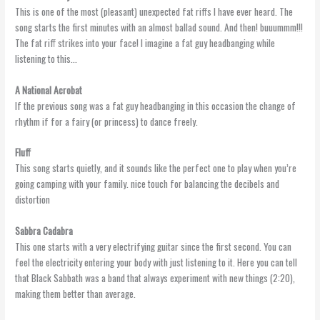
This is one of the most (pleasant) unexpected fat riffs I have ever heard. The
song starts the first minutes with an almost ballad sound. And then! buuummm!!!
The fat riff strikes into your face! I imagine a fat guy headbanging while
listening to this…
A National Acrobat
If the previous song was a fat guy headbanging in this occasion the change of
rhythm if for a fairy (or princess) to dance freely.
Fluff
This song starts quietly, and it sounds like the perfect one to play when you’re
going camping with your family. nice touch for balancing the decibels and
distortion
Sabbra
Cadabra
This one starts with a very electrifying guitar since the first second. You can
feel the electricity entering your body with just listening to it. Here you can tell
that Black Sabbath was a band that always experiment with new things (2:20),
making them better than average.