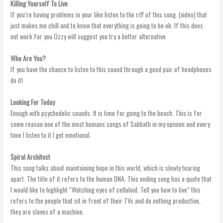
Killing Yourself To Live
If you’re having problems in your like listen to the riff of this song. (video) that
just makes me chill and to know that everything is going to be ok. If this does
not work for you Ozzy will suggest you try a better alternative
Who Are You?
If you have the chance to listen to this sound through a good pair of headphones
do it!
Looking For Today
Enough with psychedelic sounds. It is time for going to the beach. This is for
some reason one of the most humans songs of Sabbath in my opinion and every
time I listen to it I get emotional.
Spiral Architect
This song talks about maintaining hope in this world, which is slowly tearing
apart. The title of it refers to the human DNA. This ending song has a quote that
I would like to highlight “Watching eyes of celluloid. Tell you how to live” this
refers to the people that sit in front of their TVs and do nothing productive,
they are slaves of a machine.