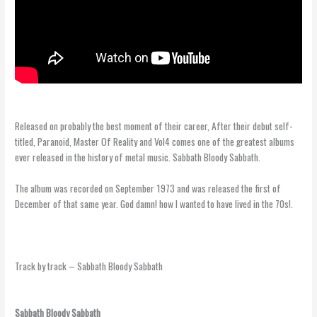
Black Sabbath – Sabbath Bloody Sabbath
Released on probably the best moment of their career, After their debut self-
titled, Paranoid, Master Of Reality and Vol4 comes one of the greatest albums
ever released in the history of metal music. Sabbath Bloody Sabbath.
The album was recorded on September 1973 and was released the first of
December of that same year. God damn! how I wanted to have lived in the 70s!.
Track by track – Sabbath Bloody Sabbath
Sabbath Bloody Sabbath