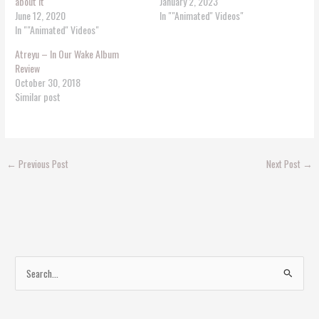
about it
January 2, 2023
June 12, 2020
In ""Animated'' Videos"
In ""Animated'' Videos"
Atreyu – In Our Wake Album
Review
October 30, 2018
Similar post
←
Previous Post
Next Post
→
S
e
a