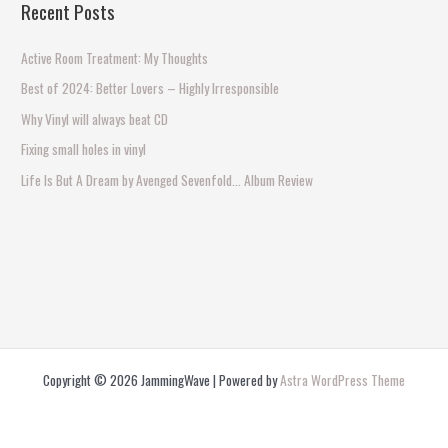
Recent Posts
r
c
Active Room Treatment: My Thoughts
h
Best of 2024: Better Lovers – Highly Irresponsible
f
Why Vinyl will always beat CD
o
Fixing small holes in vinyl
r
Life Is But A Dream by Avenged Sevenfold… Album Review
:
Copyright © 2026 JammingWave | Powered by
Astra WordPress Theme