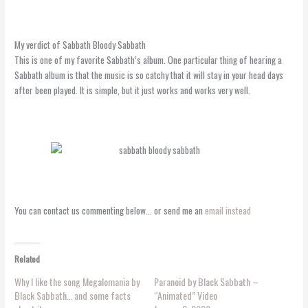
My verdict of Sabbath Bloody Sabbath
This is one of my favorite Sabbath’s album. One particular thing of hearing a
Sabbath album is that the music is so catchy that it will stay in your head days
after been played. It is simple, but it just works and works very well.
You can contact us commenting below… or send me an
email instead
Related
Why I like the song Megalomania by
Paranoid by Black Sabbath –
Black Sabbath… and some facts
“Animated” Video