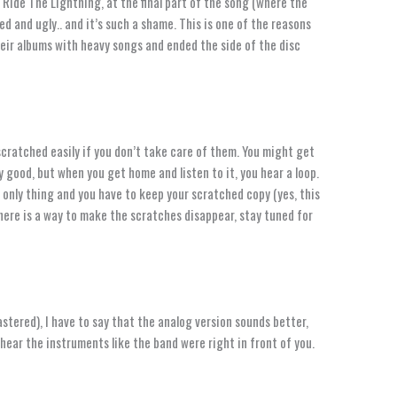
 Ride The Lightning, at the final part of the song (where the
d and ugly.. and it’s such a shame. This is one of the reasons
eir albums with heavy songs and ended the side of the disc
scratched easily if you don’t take care of them. You might get
y good, but when you get home and listen to it, you hear a loop.
 only thing and you have to keep your scratched copy (yes, this
 there is a way to make the scratches disappear, stay tuned for
stered), I have to say that the analog version sounds better,
hear the instruments like the band were right in front of you.