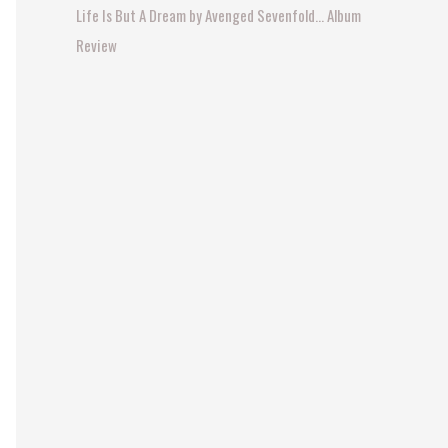
Life Is But A Dream by Avenged Sevenfold… Album
:
Review