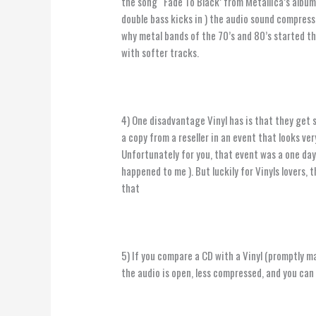
the song “Fade To Black’ from Metallica’s album
double bass kicks in ) the audio sound compresse
why metal bands of the 70’s and 80’s started th
with softer tracks.
4) One disadvantage Vinyl has is that they get 
a copy from a reseller in an event that looks ver
Unfortunately for you, that event was a one day
happened to me ). But luckily for Vinyls lovers,
that
5) If you compare a CD with a Vinyl (promptly ma
the audio is open, less compressed, and you can 