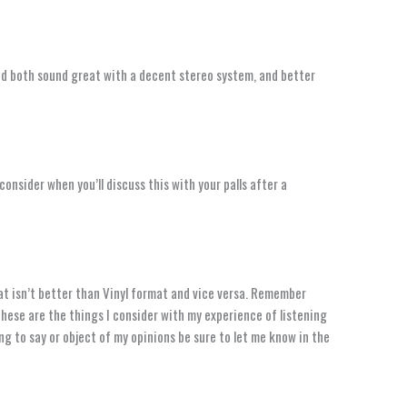
and both sound great with a decent stereo system, and better
consider when you’ll discuss this with your palls after a
t isn’t better than Vinyl format and vice versa. Remember
These are the things I consider with my experience of listening
ng to say or object of my opinions be sure to let me know in the