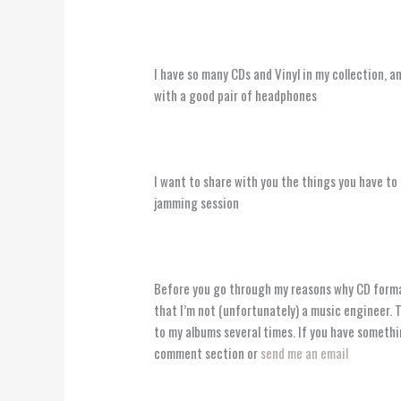
I have so many CDs and Vinyl in my collection, 
with a good pair of headphones
I want to share with you the things you have to 
jamming session ️
Before you go through my reasons why CD forma
that I’m not (unfortunately) a music engineer. 
to my albums several times. If you have somethi
comment section or
send me an email