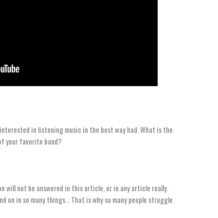
interested in listening music in the best way had. What is the
 of your favorite band?
 will not be answered in this article, or in any article really.
end on in so many things… That is why so many people struggle