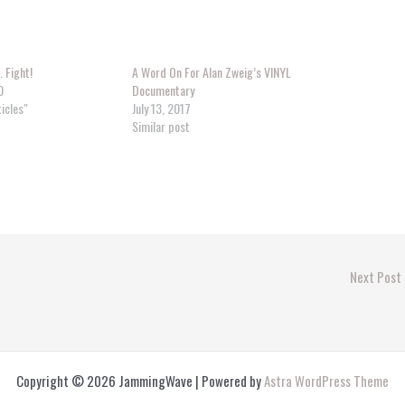
… Fight!
A Word On For Alan Zweig’s VINYL
0
Documentary
ticles"
July 13, 2017
Similar post
Next Post
Copyright © 2026 JammingWave | Powered by
Astra WordPress Theme