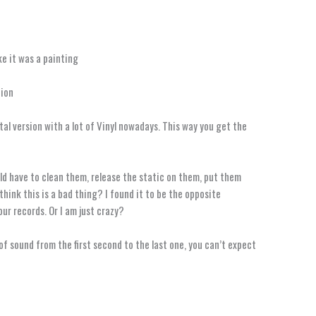
ke it was a painting
nion
al version with a lot of Vinyl nowadays. This way you get the
uld have to clean them, release the static on them, put them
think this is a bad thing? I found it to be the opposite
our records. Or I am just crazy?
of sound from the first second to the last one, you can’t expect