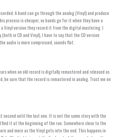
ecorded. A band can go through the analog (Vinyl) and produce
this process is cheaper, so bands go for it when they have a
 Vinyl version they record it from the digital mastering. I
 (both in CD and Vinyl), I have to say that the CD version
n the audio is more compressed, sounds flat.
ears when an old record is digitally remastered and released as
red, be sure that the record is remastered in analog. Trust me on
t second until the last one. It is not the same story with the
l find it at the beginning of the run. Somewhere close to the
more and more as the Vinyl gets into the end. This happens in