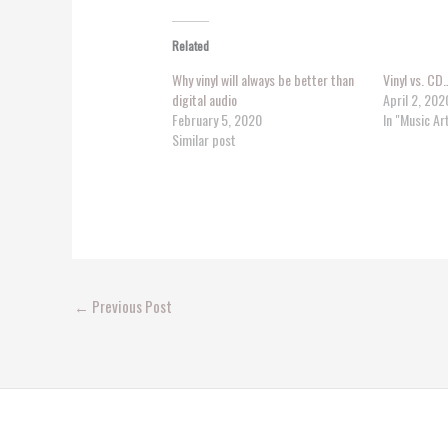
Related
Why vinyl will always be better than
Vinyl vs. CD
digital audio
April 2, 202
February 5, 2020
In "Music Ar
Similar post
←
Previous Post