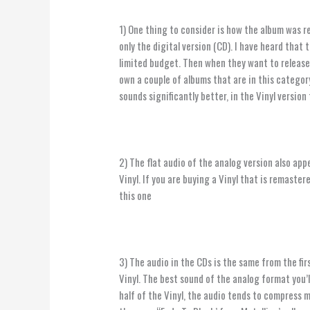
1) One thing to consider is how the album was r
only the digital version (CD). I have heard that 
limited budget. Then when they want to release a
own a couple of albums that are in this category
sounds significantly better, in the Vinyl versio
2) The flat audio of the analog version also app
Vinyl. If you are buying a Vinyl that is remaste
this one
3) The audio in the CDs is the same from the firs
Vinyl. The best sound of the analog format you’l
half of the Vinyl, the audio tends to compress 