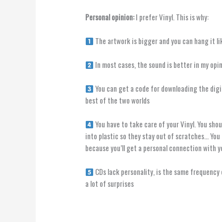
Personal opinion:
I prefer Vinyl. This is why:
The artwork is bigger and you can hang it li
In most cases, the sound is better in my opi
You can get a code for downloading the digit
best of the two worlds
You have to take care of your Vinyl. You sho
into plastic so they stay out of scratches… You 
because you’ll get a personal connection with y
CDs lack personality, is the same frequency 
a lot of surprises