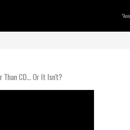
”Ani
r Than CD… Or It Isn't?