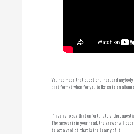
You had made that question, I had, and anybody 
best format when for you to listen to an album
I’m sorry to say that unfortunately, that question
The answer is in your head, the answer will dep
to set a verdict, that is the beauty of it