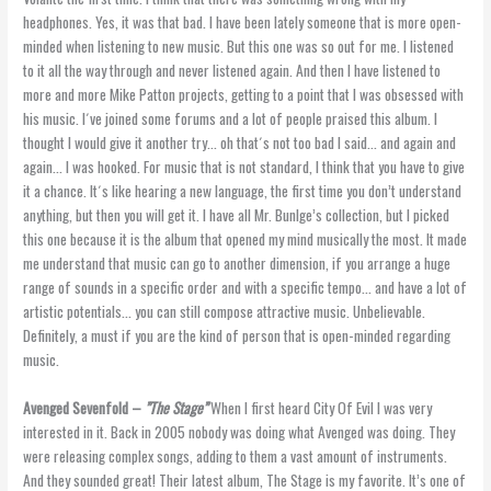
headphones. Yes, it was that bad. I have been lately someone that is more open-
minded when listening to new music. But this one was so out for me. I listened
to it all the way through and never listened again. And then I have listened to
more and more Mike Patton projects, getting to a point that I was obsessed with
his music. I´ve joined some forums and a lot of people praised this album. I
thought I would give it another try… oh that´s not too bad I said… and again and
again… I was hooked. For music that is not standard, I think that you have to give
it a chance. It´s like hearing a new language, the first time you don’t understand
anything, but then you will get it. I have all Mr. Bunlge’s collection, but I picked
this one because it is the album that opened my mind musically the most. It made
me understand that music can go to another dimension, if you arrange a huge
range of sounds in a specific order and with a specific tempo… and have a lot of
artistic potentials… you can still compose attractive music. Unbelievable.
Definitely, a must if you are the kind of person that is open-minded regarding
music.
Avenged Sevenfold –
”The Stage”
When I first heard City Of Evil I was very
interested in it. Back in 2005 nobody was doing what Avenged was doing. They
were releasing complex songs, adding to them a vast amount of instruments.
And they sounded great! Their latest album, The Stage is my favorite. It’s one of