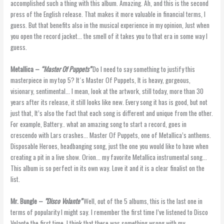
accomplished such a thing with this album. Amazing. Ah, and this is the second
press of the English release. That makes it more valuable in financial terms, I
guess. But that benefits also in the musical experience in my opinion, Just when
you open the record jacket… the smell of it takes you to that era in some way I
guess.
Metallica –
“Master Of Puppets”
Do I need to say something to justify this
masterpiece in my top 5? It´s Master Of Puppets, It is heavy, gorgeous,
visionary, sentimental… I mean, look at the artwork, still today, more than 30
years after its release, it still looks like new. Every song it has is good, but not
just that, It’s also the fact that each song is different and unique from the other.
For example, Battery.. what an amazing song to start a record, goes in
crescendo with Lars crashes… Master Of Puppets, one of Metallica’s anthems.
Disposable Heroes, headbanging song, just the one you would like to have when
creating a pit in a live show. Orion… my favorite Metallica instrumental song…
This album is so perfect in its own way. Love it and it is a clear finalist on the
list.
Mr. Bungle –
”Disco Volante”
Well, out of the 5 albums, this is the last one in
terms of popularity I might say. I remember the first time I’ve listened to Disco
Volante the first time. I think that there was something wrong with my