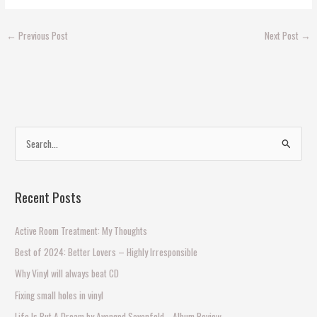
←
Previous Post
Next Post
→
S
e
a
Recent Posts
r
c
Active Room Treatment: My Thoughts
h
Best of 2024: Better Lovers – Highly Irresponsible
f
Why Vinyl will always beat CD
o
Fixing small holes in vinyl
r
Life Is But A Dream by Avenged Sevenfold… Album Review