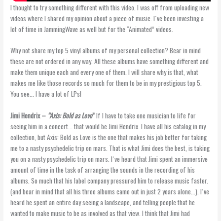
I thought to try something different with this video. I was off from uploading new
videos where I shared my opinion about a piece of music. I´ve been investing a
lot of time in JammingWave as well but for the “Animated” videos.
Why not share my top 5 vinyl albums of my personal collection? Bear in mind
these are not ordered in any way. All these albums have something different and
make them unique each and every one of them. I will share why is that, what
makes me like those records so much for them to be in my prestigious top 5.
You see… I have a lot of LPs!
Jimi Hendrix –
“Axis: Bold as Love
”
If I have to take one musician to life for
seeing him in a concert… that would be Jimi Hendrix. I have all his catalog in my
collection, but Axis: Bold as Love is the one that makes his job better for taking
me to a nasty psychedelic trip on mars. That is what Jimi does the best, is taking
you on a nasty psychedelic trip on mars. I´ve heard that Jimi spent an immersive
amount of time in the task of arranging the sounds in the recording of his
albums. So much that his label company pressured him to release music faster.
(and bear in mind that all his three albums came out in just 2 years alone…). I´ve
heard he spent an entire day seeing a landscape, and telling people that he
wanted to make music to be as involved as that view. I think that Jimi had