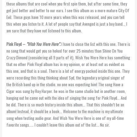
those albums that are cool when you first spin them, but after some time, they
get just better and better to our ears. I see this album as a more mature City Of
Evil. These guys have 10 more years when this was released, and you can tell
this when you listen to it. A lot of people say that Avenged is just a boy band.., I
am sure that they have not listened to this album.
Pink Floyd –
”Wish You Were Here”.
I have to close the list with this one. There is
no song that would get you so hoked for over 25 minutes than Shine On You
Crazy Dimond (considering all 9 parts of it). Wish You Were Here has something
that no other Pink Floyd album has in my opinion, or at least not as evident as
this one, and that is a soul. There is a lot of energy packed inside this one. They
were recording this thing thinking about Syd, the legendary original singer of
the British band up in the studio. no one was expecting him! The song Have a
Cigar was sung by Roy Harper. he was in the same studio but in another room,
hanging out he came out with the idea of singing the song for Pink Floyd… And
he did. There is so much history inside this album… That this shouldn’t be an
album! Instead, it should be a book… Welcome to the machine is my ultimate
song when testing audio gear. And Wish You Were Here is one of my all-time
favorite songs….. I couldn’t leave this album out of the list… No sir.